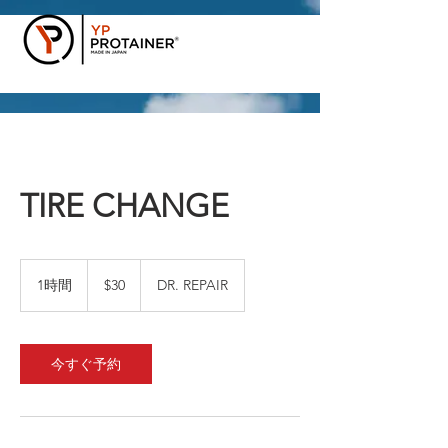
TIRE CHANGE
30
米
1時間
1
$30
DR. REPAIR
ド
時
ル
今すぐ予約