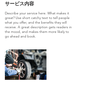
サービス内容
Describe your service here. What makes it
great? Use short catchy text to tell people
what you offer, and the benefits they will
receive. A great description gets readers in
the mood, and makes them more likely to
go ahead and book.
連絡先