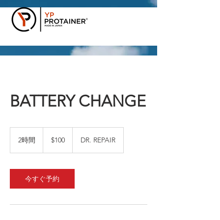
BATTERY CHANGE
100
米
2時間
2
$100
DR. REPAIR
ド
時
ル
間
今すぐ予約