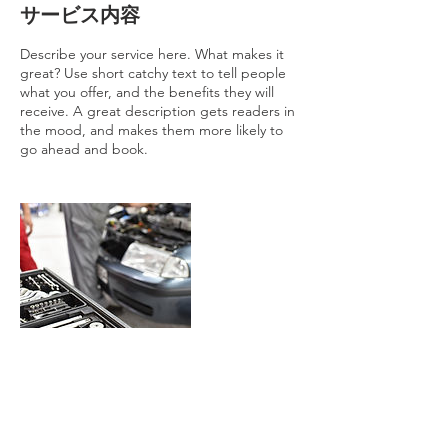
サービス内容
Describe your service here. What makes it
great? Use short catchy text to tell people
what you offer, and the benefits they will
receive. A great description gets readers in
the mood, and makes them more likely to
go ahead and book.
連絡先